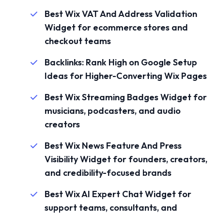
Best Wix VAT And Address Validation
Widget for ecommerce stores and
checkout teams
Backlinks: Rank High on Google Setup
Ideas for Higher-Converting Wix Pages
Best Wix Streaming Badges Widget for
musicians, podcasters, and audio
creators
Best Wix News Feature And Press
Visibility Widget for founders, creators,
and credibility-focused brands
Best Wix AI Expert Chat Widget for
support teams, consultants, and