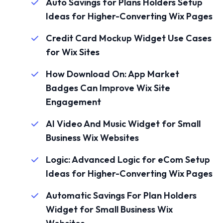
Auto Savings for Plans Holders Setup
Ideas for Higher-Converting Wix Pages
Credit Card Mockup Widget Use Cases
for Wix Sites
How Download On: App Market
Badges Can Improve Wix Site
Engagement
AI Video And Music Widget for Small
Business Wix Websites
Logic: Advanced Logic for eCom Setup
Ideas for Higher-Converting Wix Pages
Automatic Savings For Plan Holders
Widget for Small Business Wix