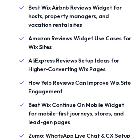
Best Wix Airbnb Reviews Widget for
hosts, property managers, and
vacation rental sites
Amazon Reviews Widget Use Cases for
Wix Sites
AliExpress Reviews Setup Ideas for
Higher-Converting Wix Pages
How Yelp Reviews Can Improve Wix Site
Engagement
Best Wix Continue On Mobile Widget
for mobile-first journeys, stores, and
lead-gen pages
Zumo: WhatsApp Live Chat & CX Setup