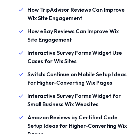
How TripAdvisor Reviews Can Improve
Wix Site Engagement
How eBay Reviews Can Improve Wix
Site Engagement
Interactive Survey Forms Widget Use
Cases for Wix Sites
Switch: Continue on Mobile Setup Ideas
for Higher-Converting Wix Pages
Interactive Survey Forms Widget for
Small Business Wix Websites
Amazon Reviews by Certified Code
Setup Ideas for Higher-Converting Wix