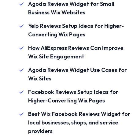
Agoda Reviews Widget for Small
Business Wix Websites
Yelp Reviews Setup Ideas for Higher-
Converting Wix Pages
How AliExpress Reviews Can Improve
Wix Site Engagement
Agoda Reviews Widget Use Cases for
Wix Sites
Facebook Reviews Setup Ideas for
Higher-Converting Wix Pages
Best Wix Facebook Reviews Widget for
local businesses, shops, and service
providers