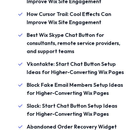
Improve Wix Site Engagement
How Cursor Trail: Cool Effects Can
Improve Wix Site Engagement
Best Wix Skype Chat Button for
consultants, remote service providers,
and support teams
Vkontakte: Start Chat Button Setup
Ideas for Higher-Converting Wix Pages
Block Fake Email Members Setup Ideas
for Higher-Converting Wix Pages
Slack: Start Chat Button Setup Ideas
for Higher-Converting Wix Pages
Abandoned Order Recovery Widget