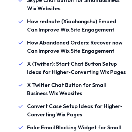
Skype Chat Button for Small Business
Wix Websites
How rednote (Xiaohongshu) Embed
Can Improve Wix Site Engagement
How Abandoned Orders: Recover now
Can Improve Wix Site Engagement
X (Twitter): Start Chat Button Setup
Ideas for Higher-Converting Wix Pages
X Twitter Chat Button for Small
Business Wix Websites
Convert Case Setup Ideas for Higher-
Converting Wix Pages
Fake Email Blocking Widget for Small