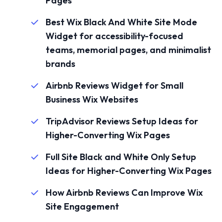
Pages
Best Wix Black And White Site Mode
Widget for accessibility-focused
teams, memorial pages, and minimalist
brands
Airbnb Reviews Widget for Small
Business Wix Websites
TripAdvisor Reviews Setup Ideas for
Higher-Converting Wix Pages
Full Site Black and White Only Setup
Ideas for Higher-Converting Wix Pages
How Airbnb Reviews Can Improve Wix
Site Engagement