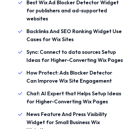
Best Wix Ad Blocker Detector Widget
for publishers and ad-supported
websites
Backlinks And SEO Ranking Widget Use
Cases for Wix Sites
Sync: Connect to data sources Setup
Ideas for Higher-Converting Wix Pages
How Protect: Ads Blocker Detector
Can Improve Wix Site Engagement
Chat: AI Expert that Helps Setup Ideas
for Higher-Converting Wix Pages
News Feature And Press Visibility
Widget for Small Business Wix