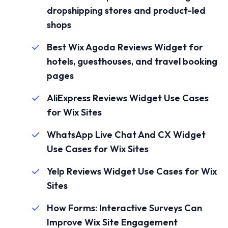
dropshipping stores and product-led
shops
Best Wix Agoda Reviews Widget for
hotels, guesthouses, and travel booking
pages
AliExpress Reviews Widget Use Cases
for Wix Sites
WhatsApp Live Chat And CX Widget
Use Cases for Wix Sites
Yelp Reviews Widget Use Cases for Wix
Sites
How Forms: Interactive Surveys Can
Improve Wix Site Engagement