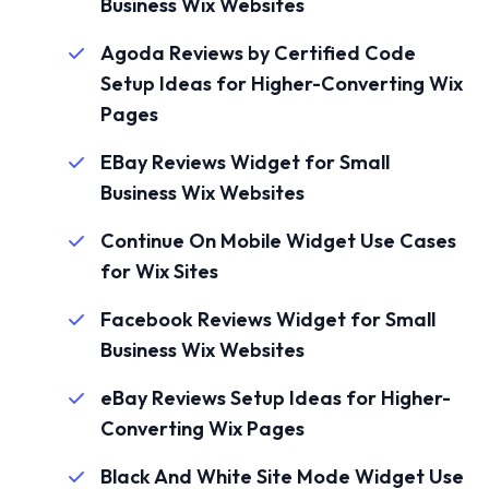
Business Wix Websites
Agoda Reviews by Certified Code
Setup Ideas for Higher-Converting Wix
Pages
EBay Reviews Widget for Small
Business Wix Websites
Continue On Mobile Widget Use Cases
for Wix Sites
Facebook Reviews Widget for Small
Business Wix Websites
eBay Reviews Setup Ideas for Higher-
Converting Wix Pages
Black And White Site Mode Widget Use