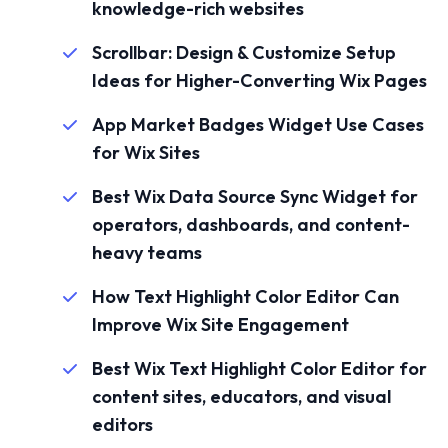
knowledge-rich websites
Scrollbar: Design & Customize Setup
Ideas for Higher-Converting Wix Pages
App Market Badges Widget Use Cases
for Wix Sites
Best Wix Data Source Sync Widget for
operators, dashboards, and content-
heavy teams
How Text Highlight Color Editor Can
Improve Wix Site Engagement
Best Wix Text Highlight Color Editor for
content sites, educators, and visual
editors