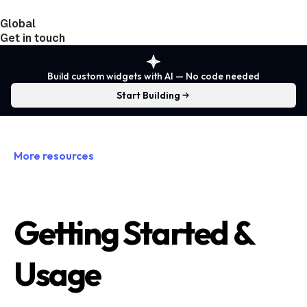
Global
India
Taiwan
Get in touch
Build custom widgets with AI — No code needed
Start Building
More resources
Getting Started &
Usage