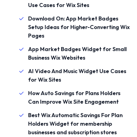
Use Cases for Wix Sites
Download On: App Market Badges
Setup Ideas for Higher-Converting Wix
Pages
App Market Badges Widget for Small
Business Wix Websites
AI Video And Music Widget Use Cases
for Wix Sites
How Auto Savings for Plans Holders
Can Improve Wix Site Engagement
Best Wix Automatic Savings For Plan
Holders Widget for membership
businesses and subscription stores