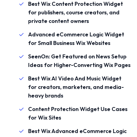
Best Wix Content Protection Widget
for publishers, course creators, and
private content owners
Advanced eCommerce Logic Widget
for Small Business Wix Websites
SeenOn: Get Featured on News Setup
Ideas for Higher-Converting Wix Pages
Best Wix AI Video And Music Widget
for creators, marketers, and media-
heavy brands
Content Protection Widget Use Cases
for Wix Sites
Best Wix Advanced eCommerce Logic