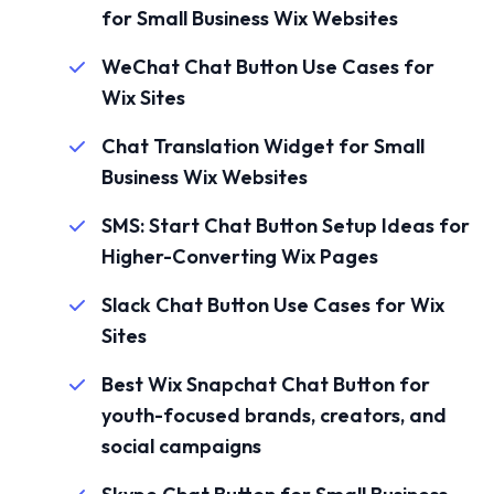
for Small Business Wix Websites
WeChat Chat Button Use Cases for
Wix Sites
Chat Translation Widget for Small
Business Wix Websites
SMS: Start Chat Button Setup Ideas for
Higher-Converting Wix Pages
Slack Chat Button Use Cases for Wix
Sites
Best Wix Snapchat Chat Button for
youth-focused brands, creators, and
social campaigns