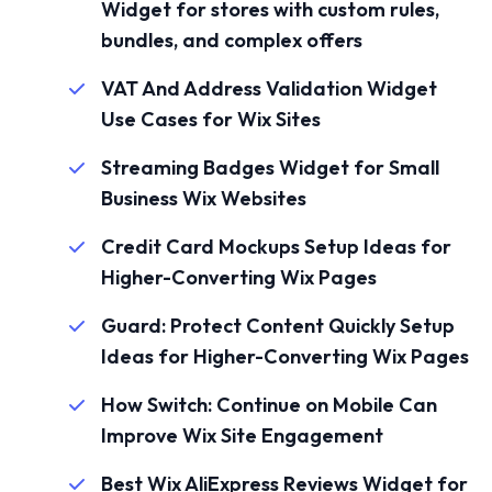
Widget for stores with custom rules,
bundles, and complex offers
VAT And Address Validation Widget
Use Cases for Wix Sites
Streaming Badges Widget for Small
Business Wix Websites
Credit Card Mockups Setup Ideas for
Higher-Converting Wix Pages
Guard: Protect Content Quickly Setup
Ideas for Higher-Converting Wix Pages
How Switch: Continue on Mobile Can
Improve Wix Site Engagement
Best Wix AliExpress Reviews Widget for