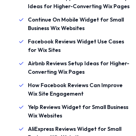
Ideas for Higher-Converting Wix Pages
Continue On Mobile Widget for Small
Business Wix Websites
Facebook Reviews Widget Use Cases
for Wix Sites
Airbnb Reviews Setup Ideas for Higher-
Converting Wix Pages
How Facebook Reviews Can Improve
Wix Site Engagement
Yelp Reviews Widget for Small Business
Wix Websites
AliExpress Reviews Widget for Small