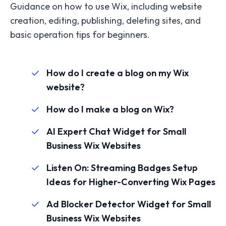
Guidance on how to use Wix, including website
creation, editing, publishing, deleting sites, and
basic operation tips for beginners.
How do I create a blog on my Wix
website?
How do I make a blog on Wix?
AI Expert Chat Widget for Small
Business Wix Websites
Listen On: Streaming Badges Setup
Ideas for Higher-Converting Wix Pages
Ad Blocker Detector Widget for Small
Business Wix Websites