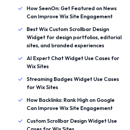
How SeenOn: Get Featured on News
Can Improve Wix Site Engagement
Best Wix Custom Scrollbar Design
Widget for design portfolios, editorial
sites, and branded experiences
AI Expert Chat Widget Use Cases for
Wix Sites
Streaming Badges Widget Use Cases
for Wix Sites
How Backlinks: Rank High on Google
Can Improve Wix Site Engagement
Custom Scrollbar Design Widget Use
Cases for Wix Sites