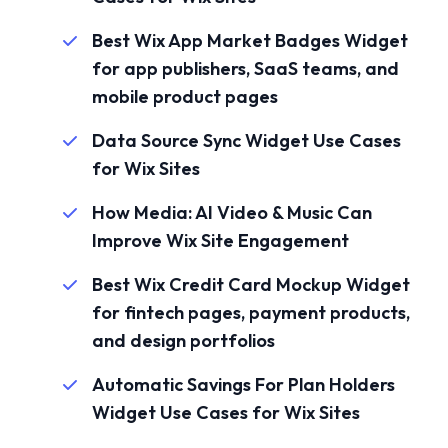
Best Wix App Market Badges Widget
for app publishers, SaaS teams, and
mobile product pages
Data Source Sync Widget Use Cases
for Wix Sites
How Media: AI Video & Music Can
Improve Wix Site Engagement
Best Wix Credit Card Mockup Widget
for fintech pages, payment products,
and design portfolios
Automatic Savings For Plan Holders
Widget Use Cases for Wix Sites