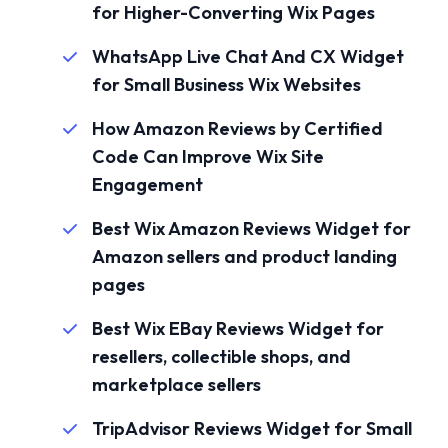
for Higher-Converting Wix Pages
WhatsApp Live Chat And CX Widget
for Small Business Wix Websites
How Amazon Reviews by Certified
Code Can Improve Wix Site
Engagement
Best Wix Amazon Reviews Widget for
Amazon sellers and product landing
pages
Best Wix EBay Reviews Widget for
resellers, collectible shops, and
marketplace sellers
TripAdvisor Reviews Widget for Small