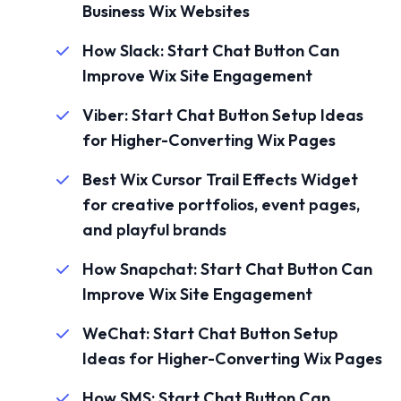
Business Wix Websites
How Slack: Start Chat Button Can
Improve Wix Site Engagement
Viber: Start Chat Button Setup Ideas
for Higher-Converting Wix Pages
Best Wix Cursor Trail Effects Widget
for creative portfolios, event pages,
and playful brands
How Snapchat: Start Chat Button Can
Improve Wix Site Engagement
WeChat: Start Chat Button Setup
Ideas for Higher-Converting Wix Pages
How SMS: Start Chat Button Can