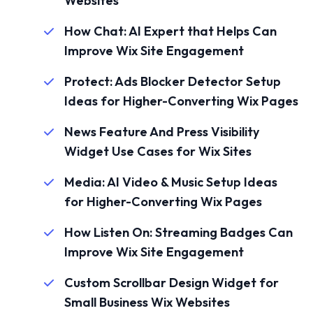
Websites
How Chat: AI Expert that Helps Can
Improve Wix Site Engagement
Protect: Ads Blocker Detector Setup
Ideas for Higher-Converting Wix Pages
News Feature And Press Visibility
Widget Use Cases for Wix Sites
Media: AI Video & Music Setup Ideas
for Higher-Converting Wix Pages
How Listen On: Streaming Badges Can
Improve Wix Site Engagement
Custom Scrollbar Design Widget for
Small Business Wix Websites