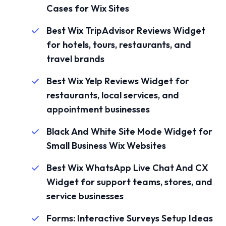
Cases for Wix Sites
Best Wix TripAdvisor Reviews Widget
for hotels, tours, restaurants, and
travel brands
Best Wix Yelp Reviews Widget for
restaurants, local services, and
appointment businesses
Black And White Site Mode Widget for
Small Business Wix Websites
Best Wix WhatsApp Live Chat And CX
Widget for support teams, stores, and
service businesses
Forms: Interactive Surveys Setup Ideas