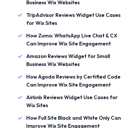
Business Wix Websites
TripAdvisor Reviews Widget Use Cases
for Wix Sites
How Zumo: WhatsApp Live Chat & CX
Can Improve Wix Site Engagement
Amazon Reviews Widget for Small
Business Wix Websites
How Agoda Reviews by Certified Code
Can Improve Wix Site Engagement
Airbnb Reviews Widget Use Cases for
Wix Sites
How Full Site Black and White Only Can
Improve Wix Site Engagement