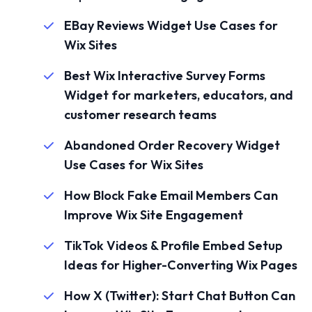
EBay Reviews Widget Use Cases for
Wix Sites
Best Wix Interactive Survey Forms
Widget for marketers, educators, and
customer research teams
Abandoned Order Recovery Widget
Use Cases for Wix Sites
How Block Fake Email Members Can
Improve Wix Site Engagement
TikTok Videos & Profile Embed Setup
Ideas for Higher-Converting Wix Pages
How X (Twitter): Start Chat Button Can