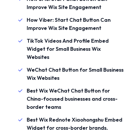
Improve Wix Site Engagement
How Viber: Start Chat Button Can
Improve Wix Site Engagement
TikTok Videos And Profile Embed
Widget for Small Business Wix
Websites
WeChat Chat Button for Small Business
Wix Websites
Best Wix WeChat Chat Button for
China-focused businesses and cross-
border teams
Best Wix Rednote Xiaohongshu Embed
Widget for cross-border brands,