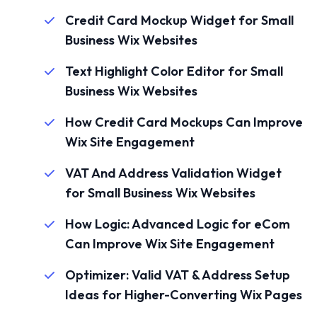
Credit Card Mockup Widget for Small
Business Wix Websites
Text Highlight Color Editor for Small
Business Wix Websites
How Credit Card Mockups Can Improve
Wix Site Engagement
VAT And Address Validation Widget
for Small Business Wix Websites
How Logic: Advanced Logic for eCom
Can Improve Wix Site Engagement
Optimizer: Valid VAT & Address Setup
Ideas for Higher-Converting Wix Pages