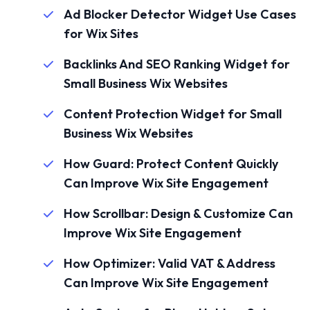
Ad Blocker Detector Widget Use Cases
for Wix Sites
Backlinks And SEO Ranking Widget for
Small Business Wix Websites
Content Protection Widget for Small
Business Wix Websites
How Guard: Protect Content Quickly
Can Improve Wix Site Engagement
How Scrollbar: Design & Customize Can
Improve Wix Site Engagement
How Optimizer: Valid VAT & Address
Can Improve Wix Site Engagement