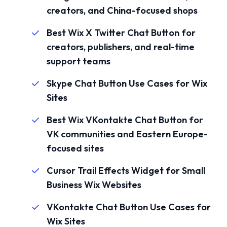
creators, and China-focused shops
Best Wix X Twitter Chat Button for
creators, publishers, and real-time
support teams
Skype Chat Button Use Cases for Wix
Sites
Best Wix VKontakte Chat Button for
VK communities and Eastern Europe-
focused sites
Cursor Trail Effects Widget for Small
Business Wix Websites
VKontakte Chat Button Use Cases for
Wix Sites