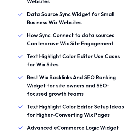
Websites
Data Source Sync Widget for Small
Business Wix Websites
How Sync: Connect to data sources
Can Improve Wix Site Engagement
Text Highlight Color Editor Use Cases
for Wix Sites
Best Wix Backlinks And SEO Ranking
Widget for site owners and SEO-
focused growth teams
Text Highlight Color Editor Setup Ideas
for Higher-Converting Wix Pages
Advanced eCommerce Logic Widget