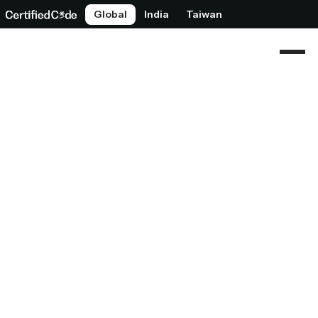
Global
India
Taiwan