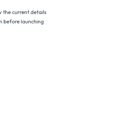
 the current details
on before launching