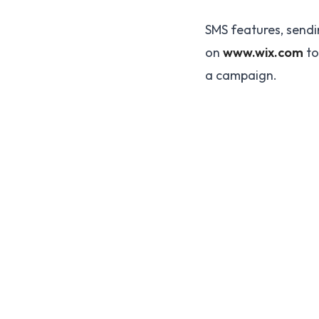
SMS features, sendi
on
www.wix.com
to
a campaign.
Be the 700,000 +1