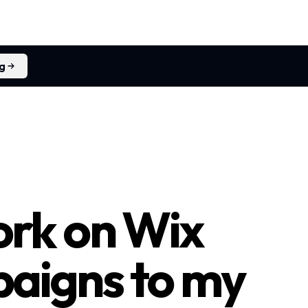
ng
rk on Wix
paigns to my