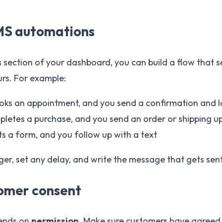
SMS automations
s
section of your dashboard, you can build a flow that 
urs. For example:
ks an appointment, and you send a confirmation and l
letes a purchase, and you send an order or shipping u
ts a form, and you follow up with a text
ger, set any delay, and write the message that gets sen
tomer consent
ends on
permission
. Make sure customers have agreed t