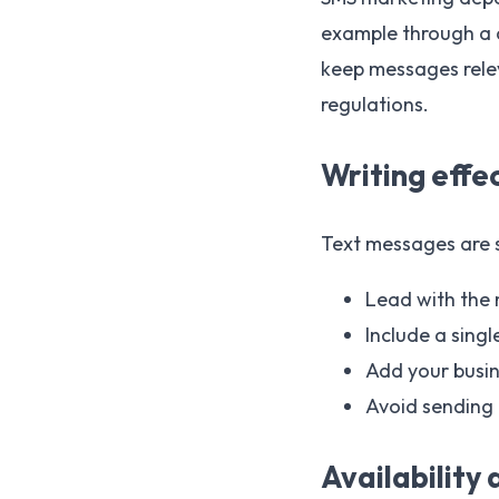
example through a c
keep messages rele
regulations.
Writing effe
Text messages are 
Lead with the
Include a singl
Add your busin
Avoid sending 
Availability 