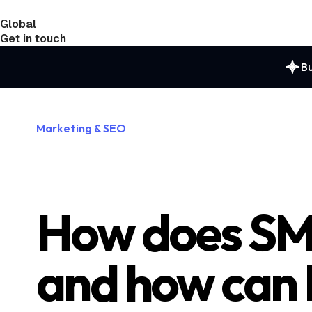
Global
India
Taiwan
Get in touch
Bu
Marketing & SEO
How does SM
and how can 