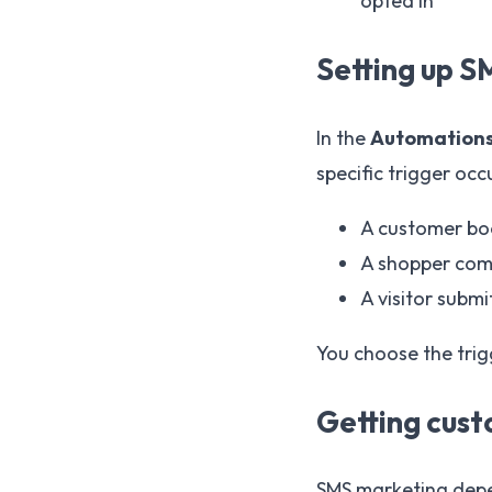
opted in
Setting up 
In the
Automation
specific trigger occ
A customer boo
A shopper comp
A visitor submi
You choose the trig
Getting cus
SMS marketing dep