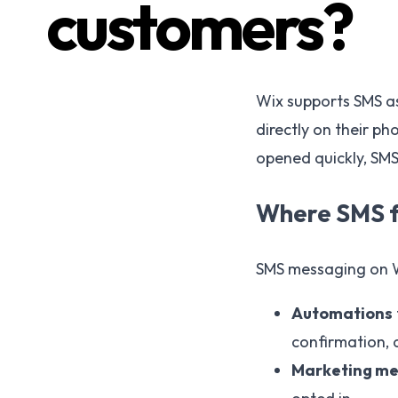
customers?
Wix supports SMS as
directly on their ph
opened quickly, SMS
Where SMS fi
SMS messaging on Wi
Automations
confirmation, 
Marketing m