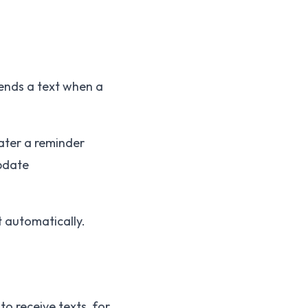
sends a text when a
ater a reminder
pdate
t automatically.
o receive texts, for