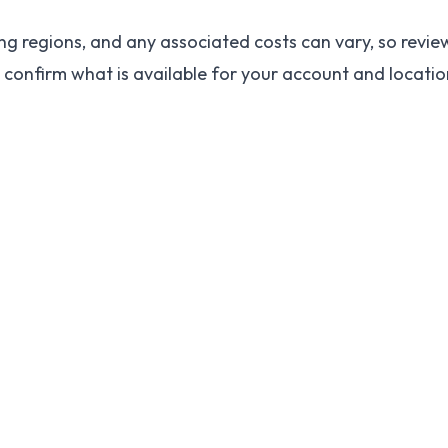
ng regions, and any associated costs can vary, so review
 confirm what is available for your account and locati