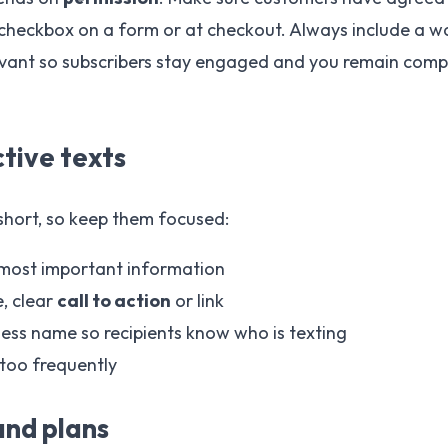
heckbox on a form or at checkout. Always include a wa
vant so subscribers stay engaged and you remain compli
ctive texts
short, so keep them focused:
 most important information
e, clear
call to action
or link
ess name so recipients know who is texting
too frequently
and plans