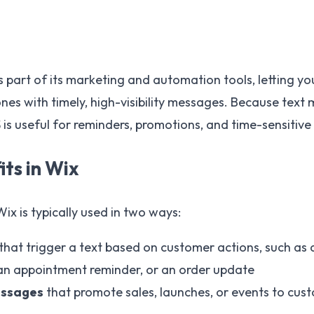
 part of its marketing and automation tools, letting y
ones with timely, high-visibility messages. Because text
 is useful for reminders, promotions, and time-sensitive
ts in Wix
x is typically used in two ways:
that trigger a text based on customer actions, such as
an appointment reminder, or an order update
essages
that promote sales, launches, or events to cu