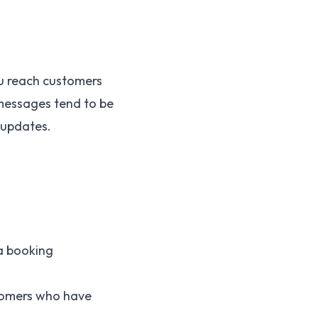
ou reach customers
 messages tend to be
 updates.
 a booking
stomers who have