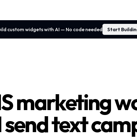
ild custom widgets with AI — No code needed
Start Buildi
S marketing wo
I send text cam