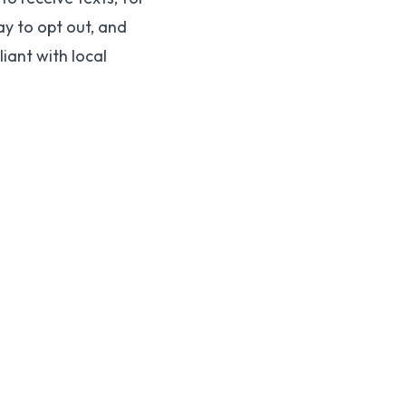
y to opt out, and
ant with local