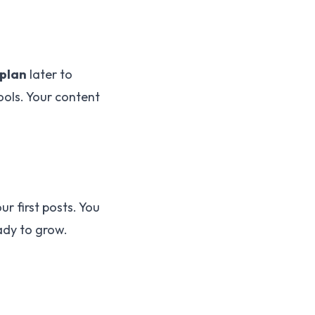
plan
later to
ols. Your content
ur first posts. You
ady to grow.