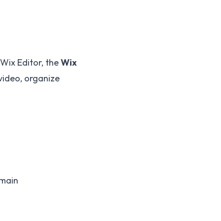
 Wix Editor, the
Wix
video, organize
omain