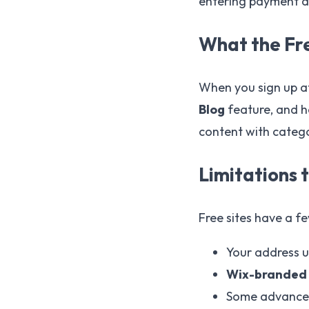
entering payment de
What the Fre
When you sign up 
Blog
feature, and h
content with catego
Limitations 
Free sites have a f
Your address 
Wix-branded
Some advanced