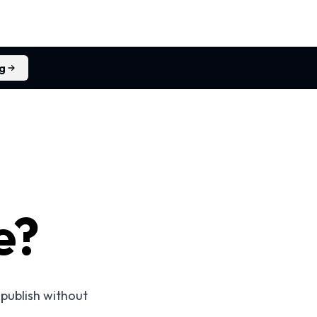
ng
e?
 publish without