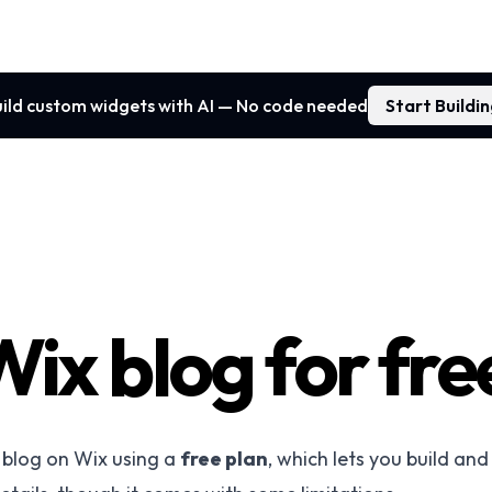
ild custom widgets with AI — No code needed
Start Buildi
Wix blog for fre
a blog on Wix using a
free plan
, which lets you build and