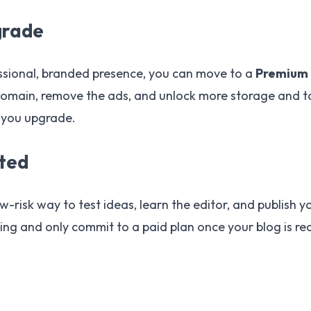
grade
ssional, branded presence, you can move to a
Premium 
omain, remove the ads, and unlock more storage and to
 you upgrade.
rted
ow-risk way to test ideas, learn the editor, and publish yo
ing and only commit to a paid plan once your blog is re