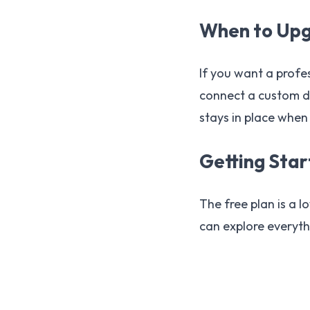
When to Up
If you want a profe
connect a custom d
stays in place when
Getting Sta
The free plan is a l
can explore everyth