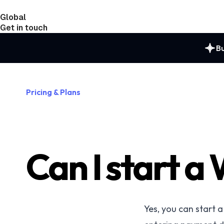
Global
India
Taiwan
Get in touch
Bu
Pricing & Plans
Can I start a 
Yes, you can start 