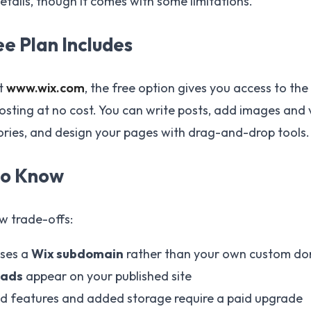
tails, though it comes with some limitations.
e Plan Includes
at
www.wix.com
, the free option gives you access to the
osting at no cost. You can write posts, add images and 
ries, and design your pages with drag-and-drop tools.
to Know
ew trade-offs:
uses a
Wix subdomain
rather than your own custom d
 ads
appear on your published site
 features and added storage require a paid upgrade