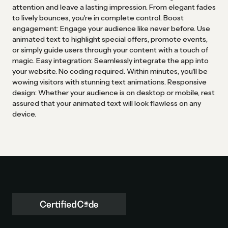
attention and leave a lasting impression. From elegant fades
to lively bounces, you're in complete control. Boost
engagement: Engage your audience like never before. Use
animated text to highlight special offers, promote events,
or simply guide users through your content with a touch of
magic. Easy integration: Seamlessly integrate the app into
your website. No coding required. Within minutes, you'll be
wowing visitors with stunning text animations. Responsive
design: Whether your audience is on desktop or mobile, rest
assured that your animated text will look flawless on any
device.