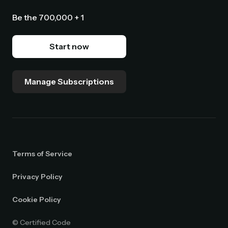
Be the 700,000 + 1
Start now
Manage Subscriptions
Terms of Service
Privacy Policy
Cookie Policy
© Certified Code