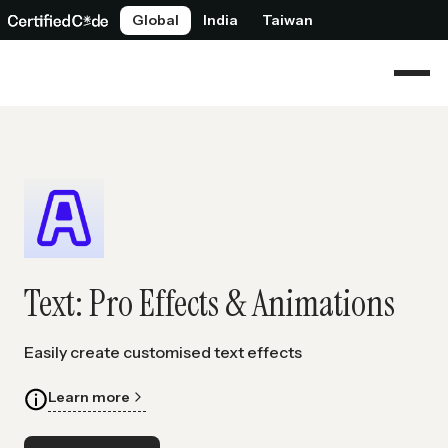
Global
India
Taiwan
Text: Pro Effects & Animations
Easily create customised text effects
Learn more