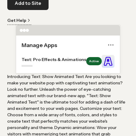
Add to Site
Get Help
Manage Apps
Text: Pro Effects & Animations
Active
Introducing Text: Show Animated Text Are you looking to
make your website pop with captivating text animations?
Look no further. Unleash the power of eye-catching
animated text with our brand-new app. "Text: Show
Animated Text" is the ultimate tool for adding a dash of life
and excitement to your web pages. Customize your text:
Choose from a wide array of fonts, colors, and styles to
create text that perfectly matches your website's
personality and theme. Dynamic animations: Wow your
visitors with mesmerizing text animations that grab