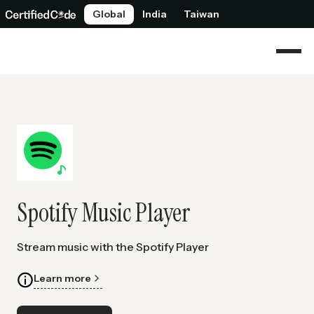
Global
India
Taiwan
Spotify Music Player
Stream music with the Spotify Player
Learn more