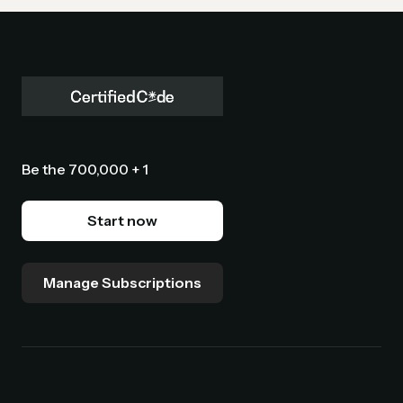
Be the 700,000 + 1
Start now
Manage Subscriptions