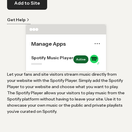
Add to Site
Get Help
Manage Apps
Spotify Music Player
Active
Let your fans and site visitors stream music directly from
your website with the Spotify Player. Simply add the Spotify
Player to your website and choose what you want to play.
The Spotify Player allows your visitors to play music from the
Spotify platform without having to leave your site. Use it to
showcase your own music or the public and private playlists
you’ve curated on Spotify.