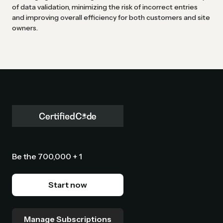
of data validation, minimizing the risk of incorrect entries
and improving overall efficiency for both customers and site
owners.
Be the 700,000 + 1
Start now
Manage Subscriptions