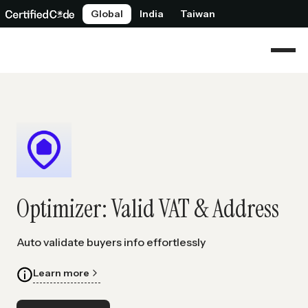
Global
India
Taiwan
Optimizer: Valid VAT & Address
Auto validate buyers info effortlessly
Learn more