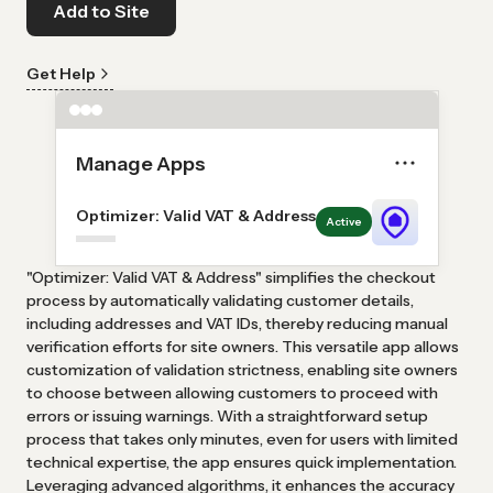
Add to Site
Get Help
Manage Apps
Optimizer: Valid VAT & Address
Active
"Optimizer: Valid VAT & Address" simplifies the checkout
process by automatically validating customer details,
including addresses and VAT IDs, thereby reducing manual
verification efforts for site owners. This versatile app allows
customization of validation strictness, enabling site owners
to choose between allowing customers to proceed with
errors or issuing warnings. With a straightforward setup
process that takes only minutes, even for users with limited
technical expertise, the app ensures quick implementation.
Leveraging advanced algorithms, it enhances the accuracy