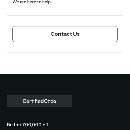
We are here to help.
Contact Us
Be the 700,000 + 1