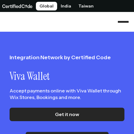
Global
India
Taiwan
Integration Network by Certified Code
Viva Wallet
Accept payments online with Viva Wallet through
Wix Stores, Bookings and more.
Get it now