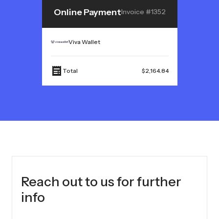
Online Payment
Invoice #1352
Viva Wallet
Total
$2,164.84
Reach out to us for further
info