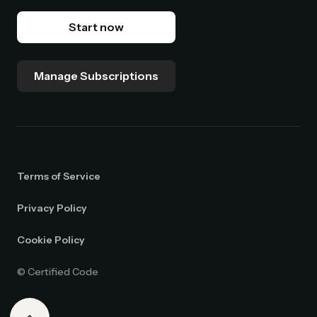
Start now
Manage Subscriptions
Terms of Service
Privacy Policy
Cookie Policy
© Certified Code