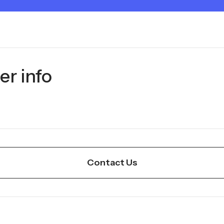
er info
Contact Us