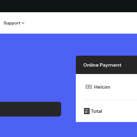
Support
Online Payment
Helcim
Total