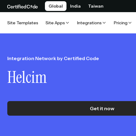
Global
India
Taiwan
Site Templates
Site Apps
Integrations
Pricing
Integration Network by Certified Code
Helcim
Get it now