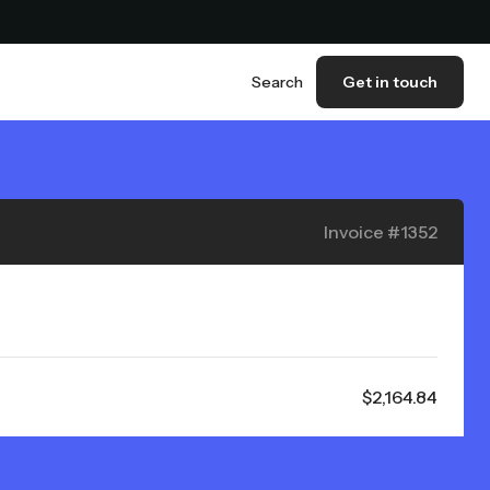
Search
Get in touch
Invoice #1352
$2,164.84