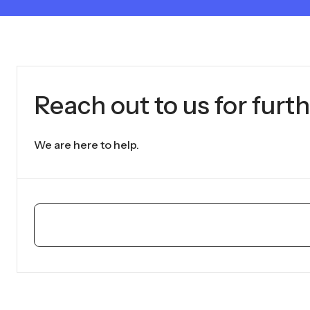
Reach out to us for furth
We are here to help.