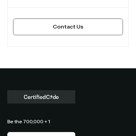
Contact Us
Be the 700,000 + 1