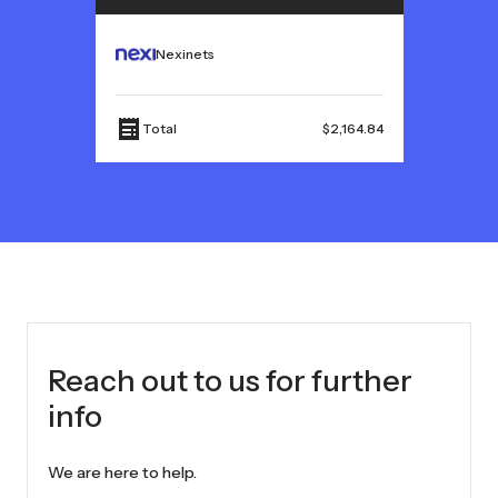
Nexinets
Total
$2,164.84
Reach out to us for further
info
We are here to help.