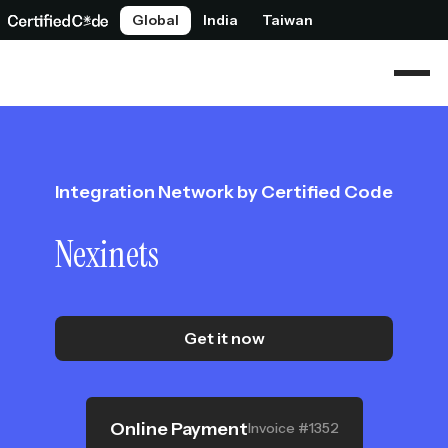
Global
India
Taiwan
Integration Network by Certified Code
Nexinets
Get it now
Online Payment
Invoice #1352