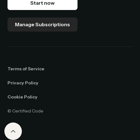
Start now
Manage Subscriptions
Terms of Service
Privacy Policy
Cookie Policy
© Certified Code