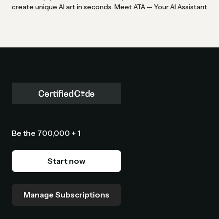
create unique AI art in seconds. Meet ATA — Your AI Assistant
Be the 700,000 + 1
Start now
Manage Subscriptions