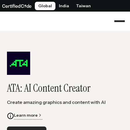
Global
India
Taiwan
ATA: AI Content Creator
Create amazing graphics and content with AI
Learn more