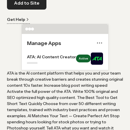
Add to Site
Get Help
Manage Apps
ATA: AI Content Creator
Active
ATA is the AI ​​content platform that helps you and your team
break through creative barriers and creates stunning original
content 10x faster. Increase blog post writing speed
Activate the full power of the ATA. Write 100% original and
SEO optimized high quality content. The Best Tool to Get
Short Text Quickly Choose from over 50 different writing
templates, trained with industry best practices and proven
examples. AI Matches Your Text — Create Perfect Art Stop
spending hours looking for stock photos or trying to
Photoshop yourself. Tell ATA what you want and watch it