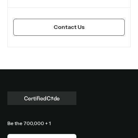
Contact Us
Be the 700,000 + 1