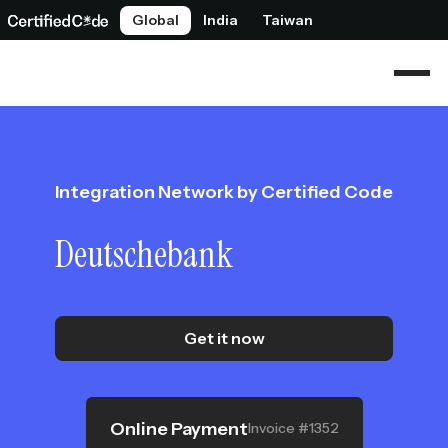
Global
India
Taiwan
Integration Network by Certified Code
Deutschebank
Get it now
Online Payment
Invoice #1352