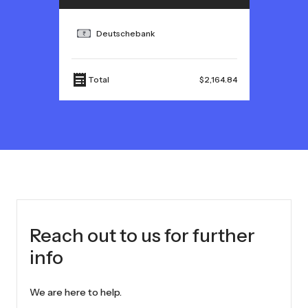
Deutschebank
Total
$2,164.84
Reach out to us for further
info
We are here to help.