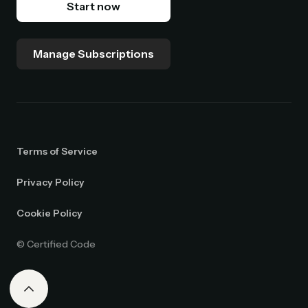
Start now
Manage Subscriptions
Terms of Service
Privacy Policy
Cookie Policy
© Certified Code