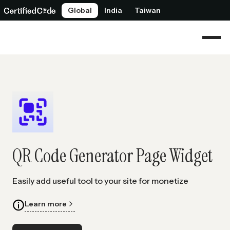
Global
India
Taiwan
QR Code Generator Page Widget
Easily add useful tool to your site for monetize
Learn more