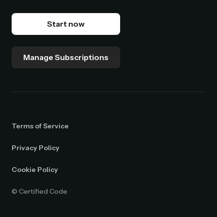
Start now
Manage Subscriptions
Terms of Service
Privacy Policy
Cookie Policy
© Certified Code