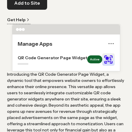
Add to Site
Get Help
Manage Apps
QR Code Generator Page Widget
Active
Introducing the QR Code Generator Page Widget, a
dynamic tool that empowers website owners to effortlessly
enhance their online presence. This versatile app allows
users to seamlessly integrate customizable QR code
generator widgets anywhere on their site, ensuring a sleek
and cohesive design. Beyond its aesthetic appeal, the app
opens up new avenues for revenue through strategically
placed advertisements on the same page as the widget,
offering a streamlined approach to monetization. Users can
leverage this tool not only for financial gain but also as a