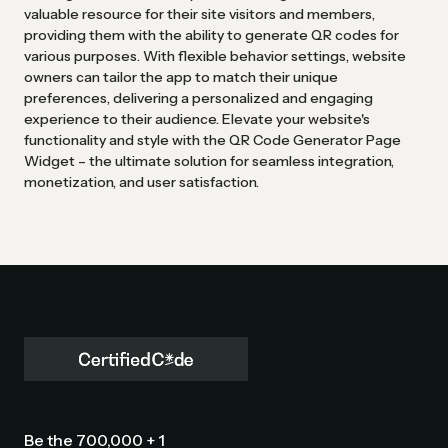
valuable resource for their site visitors and members,
providing them with the ability to generate QR codes for
various purposes. With flexible behavior settings, website
owners can tailor the app to match their unique
preferences, delivering a personalized and engaging
experience to their audience. Elevate your website's
functionality and style with the QR Code Generator Page
Widget – the ultimate solution for seamless integration,
monetization, and user satisfaction.
Be the 700,000 + 1