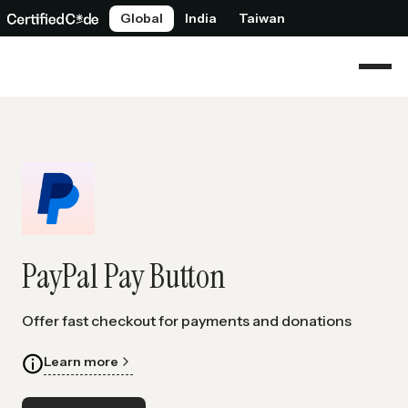
Global
India
Taiwan
PayPal Pay Button
Offer fast checkout for payments and donations
Learn more