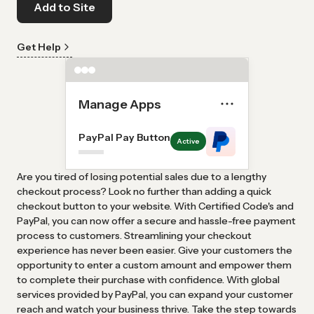
Add to Site
Get Help
Manage Apps
PayPal Pay Button
Active
Are you tired of losing potential sales due to a lengthy
checkout process? Look no further than adding a quick
checkout button to your website. With Certified Code's and
PayPal, you can now offer a secure and hassle-free payment
process to customers. Streamlining your checkout
experience has never been easier. Give your customers the
opportunity to enter a custom amount and empower them
to complete their purchase with confidence. With global
services provided by PayPal, you can expand your customer
reach and watch your business thrive. Take the step towards