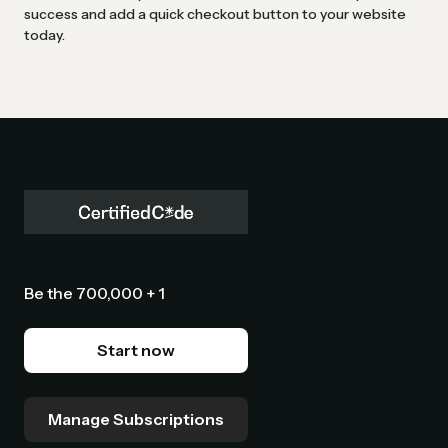
success and add a quick checkout button to your website
today.
Be the 700,000 + 1
Start now
Manage Subscriptions