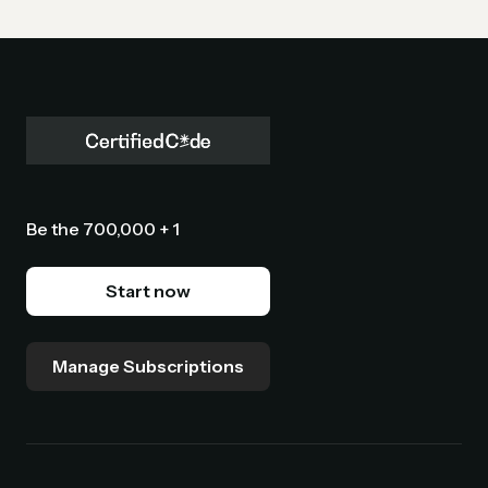
Be the 700,000 + 1
Start now
Manage Subscriptions