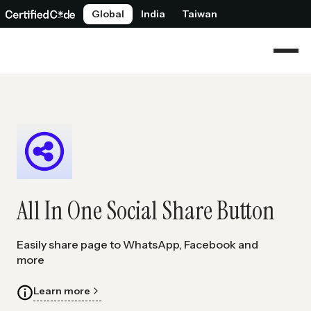
Global
India
Taiwan
All In One Social Share Button
Easily share page to WhatsApp, Facebook and
more
Learn more