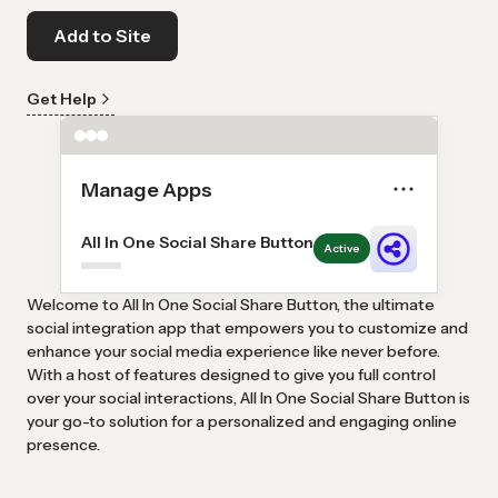
Add to Site
Get Help
Manage Apps
All In One Social Share Button
Active
Welcome to All In One Social Share Button, the ultimate
social integration app that empowers you to customize and
enhance your social media experience like never before.
With a host of features designed to give you full control
over your social interactions, All In One Social Share Button is
your go-to solution for a personalized and engaging online
presence.